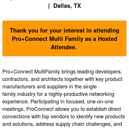
| Dallas, TX
Thank you for your interest in attending
Pro+Connect Multi Family as a Hosted
Attendee.
Pro+Connect MultiFamily brings leading developers,
contractors, and architects together with key product
manufacturers and suppliers in the single
family industry for a highly-productive networking
experience. Participating in focused, one-on-one
meetings, ProConnect allows you to establish direct
connections with top vendors to identify new products
and solutions, address supply chain challenges, and