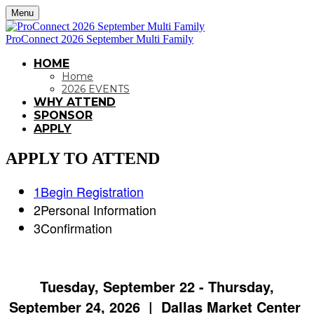
Menu
ProConnect 2026 September Multi Family
HOME
Home
2026 EVENTS
WHY ATTEND
SPONSOR
APPLY
APPLY TO ATTEND
1
Begin Registration
2
Personal Information
3
Confirmation
Tuesday, September 22 - Thursday,
September 24, 2026 | Dallas Market Center