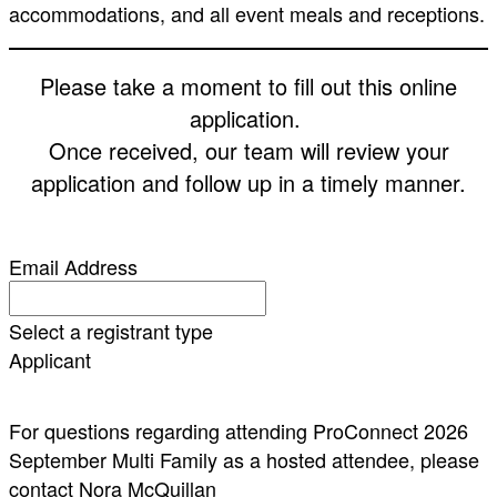
accommodations, and all event meals and receptions.
Please take a moment to fill out this online
application.
Once received, our team will review your
application and follow up in a timely manner.
Email Address
Select a registrant type
Applicant
For questions regarding attending ProConnect 2026
September Multi Family as a hosted attendee, please
contact Nora McQuillan