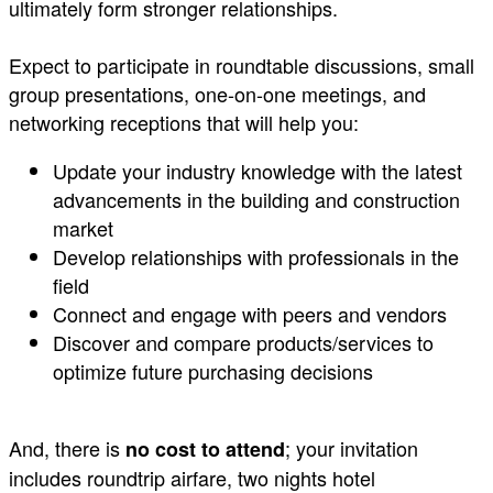
ultimately form stronger relationships.
Expect to participate in roundtable discussions, small
group presentations, one-on-one meetings, and
networking receptions that will help you: ​
Update your industry knowledge with the latest
advancements in the building and construction
market
Develop relationships with professionals in the
field
Connect and engage with peers and vendors
Discover and compare products/services to
optimize future purchasing decisions
And, there is
; your invitation
no cost to attend
includes roundtrip airfare, two nights hotel