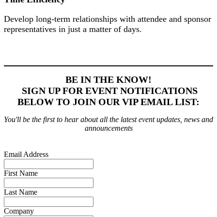
Develop long-term relationships with attendee and sponsor
representatives in just a matter of days.
BE IN THE KNOW!
SIGN UP FOR EVENT NOTIFICATIONS
BELOW TO JOIN OUR VIP EMAIL LIST:
You'll be the first to hear about all the latest event updates, news and
announcements
Email Address
First Name
Last Name
Company