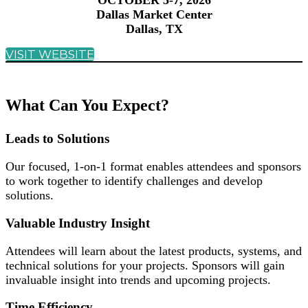
OCTOBER 5-7, 2026
Dallas Market Center
Dallas, TX
VISIT WEBSITE
What Can You Expect?
Leads to Solutions
Our focused, 1-on-1 format enables attendees and sponsors
to work together to identify challenges and develop
solutions.
Valuable Industry Insight
Attendees will learn about the latest products, systems, and
technical solutions for your projects. Sponsors will gain
invaluable insight into trends and upcoming projects.
Time Efficiency