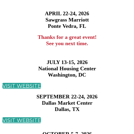
APRIL 22-24, 2026
Sawgrass Marriott
Ponte Vedra, FL
Thanks for a great event!
See you next time.
JULY 13-15, 2026
National Housing Center
Washington, DC
VISIT WEBSITE
SEPTEMBER 22-24, 2026
Dallas Market Center
Dallas, TX
VISIT WEBSITE