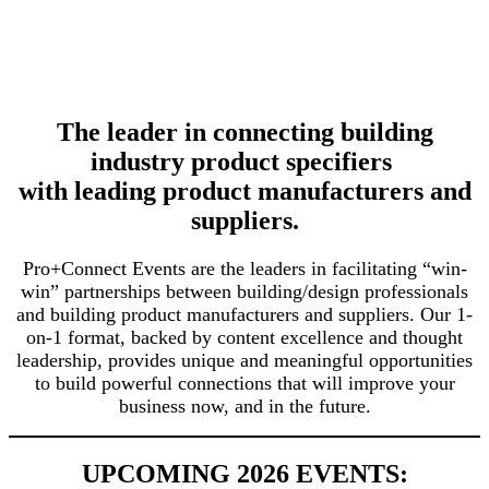
The leader in connecting building
industry product specifiers
with leading product manufacturers and
suppliers.
Pro+Connect Events are the leaders in facilitating “win-
win” partnerships between building/design professionals
and building product manufacturers and suppliers. Our 1-
on-1 format, backed by content excellence and thought
leadership, provides unique and meaningful opportunities
to build powerful connections that will improve your
business now, and in the future.
UPCOMING 2026 EVENTS: