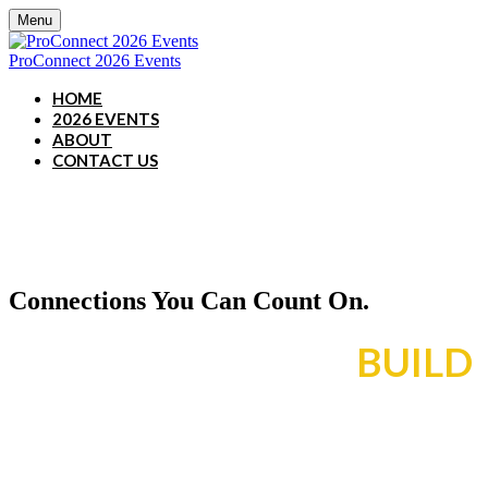
Menu
ProConnect 2026 Events
HOME
2026 EVENTS
ABOUT
CONTACT US
Connections You Can Count On.
RESULTS YOU CAN
BUILD
ON.