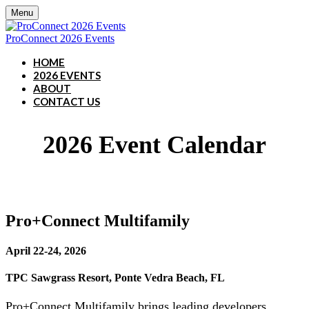
Menu
ProConnect 2026 Events
HOME
2026 EVENTS
ABOUT
CONTACT US
2026 Event Calendar
Pro+Connect Multifamily
April 22-24, 2026
TPC Sawgrass Resort, Ponte Vedra Beach, FL
Pro+Connect Multifamily brings leading developers,