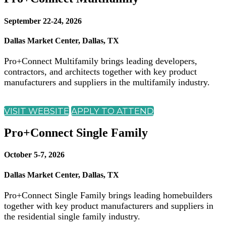
September 22-24, 2026
Dallas Market Center, Dallas, TX
Pro+Connect Multifamily brings leading developers,
contractors, and architects together with key product
manufacturers and suppliers in the multifamily industry.
VISIT WEBSITE
APPLY TO ATTEND
Pro+Connect Single Family
October 5-7, 2026
Dallas Market Center, Dallas, TX
Pro+Connect Single Family brings leading homebuilders
together with key product manufacturers and suppliers in
the residential single family industry.