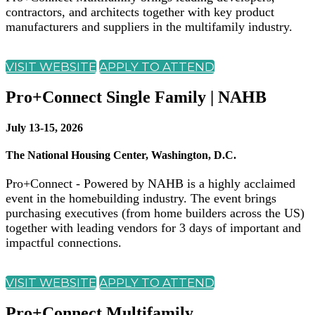
contractors, and architects together with key product
manufacturers and suppliers in the multifamily industry.
VISIT WEBSITE
APPLY TO ATTEND
Pro+Connect Single Family | NAHB
July 13-15, 2026
The National Housing Center, Washington, D.C.
Pro+Connect - Powered by NAHB is a highly acclaimed
event in the homebuilding industry. The event brings
purchasing executives (from home builders across the US)
together with leading vendors for 3 days of important and
impactful connections.
VISIT WEBSITE
APPLY TO ATTEND
Pro+Connect Multifamily